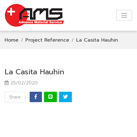
Home
Project Reference
La Casita Hauhin
La Casita Hauhin
25/02/2020
Share