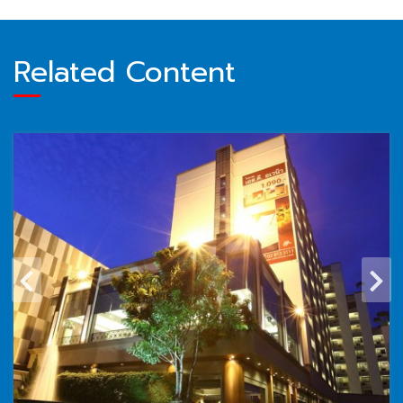
Related Content